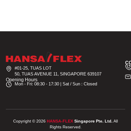
C
#01-25, TUAS LOT
50, TUAS AVENUE 11, SINGAPORE 639107
Opening Hours
Mon - Fri: 08:30 - 17:30 | Sat / Sun : Closed
Copyright © 2026
HANSA-FLEX
Singapore Pte. Ltd.
All
Rights Reserved.