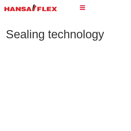
Sealing technology