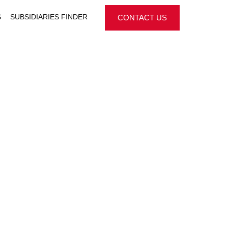
S
SUBSIDIARIES FINDER
CONTACT US