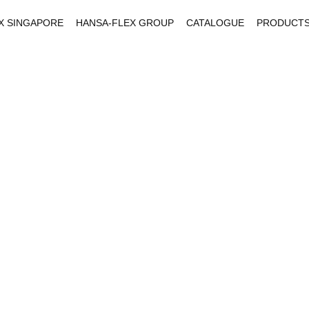
X SINGAPORE
HANSA-FLEX GROUP
CATALOGUE
PRODUCT