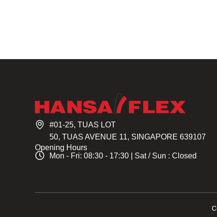
#01-25, TUAS LOT
50, TUAS AVENUE 11, SINGAPORE 639107
Opening Hours
Mon - Fri: 08:30 - 17:30 | Sat / Sun : Closed
C