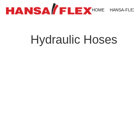
HOME
HANSA-FLE
Hydraulic Hoses