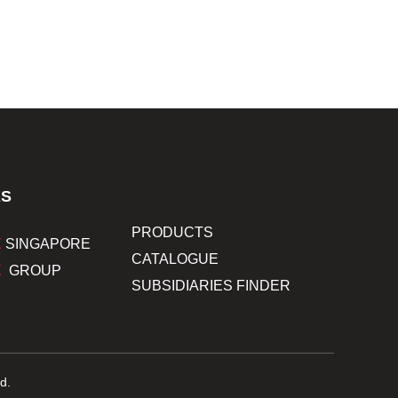
KS
PRODUCTS
X
SINGAPORE
CATALOGUE
X
GROUP
SUBSIDIARIES FINDER
d.