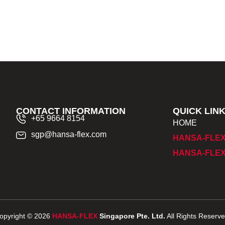
CONTACT INFORMATION
QUICK LIN
+65 9664 8154
HOME
sgp@hansa-flex.com
HANSA-FLE
HANSA-FLE
opyright © 2026
HANSA-FLEX
Singapore Pte. Ltd.
All Rights Reserve